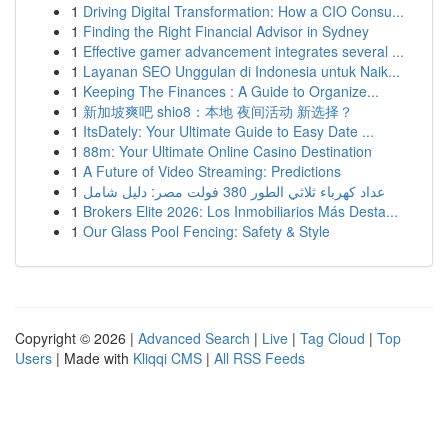
1
Driving Digital Transformation: How a CIO Consu...
1
Finding the Right Financial Advisor in Sydney
1
Effective gamer advancement integrates several ...
1
Layanan SEO Unggulan di Indonesia untuk Naik...
1
Keeping The Finances : A Guide to Organize...
1
新加坡爽吧 shio8：本地 夜间活动 新选择？
1
ItsDately: Your Ultimate Guide to Easy Date ...
1
88m: Your Ultimate Online Casino Destination
1
A Future of Video Streaming: Predictions
1
عداد كهرباء ثلاثي الطور 380 فولت مصر: دليل شامل
1
Brokers Elite 2026: Los Inmobiliarios Más Desta...
1
Our Glass Pool Fencing: Safety & Style
Copyright © 2026 |
Advanced Search
|
Live
|
Tag Cloud
|
Top
Users
| Made with
Kliqqi CMS
|
All RSS Feeds