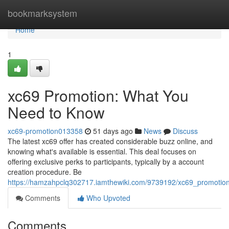
Home
bookmarksystem
Home
1
xc69 Promotion: What You
Need to Know
xc69-promotion013358
51 days ago
News
Discuss
The latest xc69 offer has created considerable buzz online, and
knowing what's available is essential. This deal focuses on
offering exclusive perks to participants, typically by a account
creation procedure. Be
https://hamzahpclq302717.iamthewiki.com/9739192/xc69_promoti
Comments
Who Upvoted
Comments