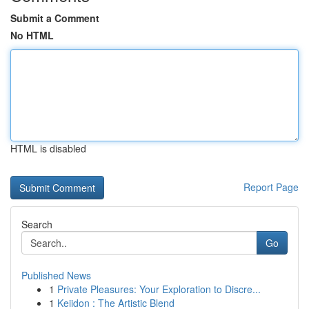
Submit a Comment
No HTML
HTML is disabled
Report Page
Search
Go
Published News
1
Private Pleasures: Your Exploration to Discre...
1
Keiidon : The Artistic Blend