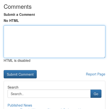
Comments
Submit a Comment
No HTML
HTML is disabled
Report Page
Search
Go
Published News