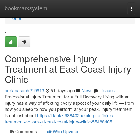
Home
bookmarksystem
Togg
navi
Home
1
Comprehensive Injury
Treatment at East Coast Injury
Clinic
adrianaspnh219613
51 days ago
News
Discuss
Professional Injury Treatment for a Full Recovery Living with an
injury has a way of affecting every aspect of your daily life — from
how you sleep to how you perform at your peak. Injury treatment
is not just about
https://idaokzf988402.uzblog.net/injury-
treatment-options-at-east-coast-injury-clinic-55488465
Comments
Who Upvoted