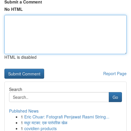
Submit a Comment
No HTML
HTML is disabled
Report Page
Search
Go
Published News
1
Eric Chuar: Fotografi Penjawat Rasmi String...
1
मधुर मटका: एक पारंपरिक खेळ
1
covidien products