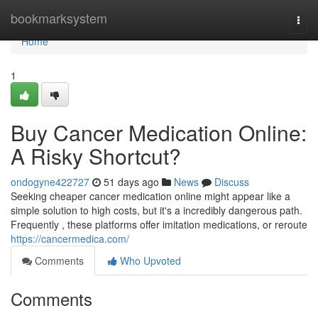
Home
bookmarksystem
Togg
navi
Home
1
Buy Cancer Medication Online:
A Risky Shortcut?
ondogyne422727
51 days ago
News
Discuss
Seeking cheaper cancer medication online might appear like a
simple solution to high costs, but it's a incredibly dangerous path.
Frequently , these platforms offer imitation medications, or reroute
https://cancermedica.com/
Comments
Who Upvoted
Comments