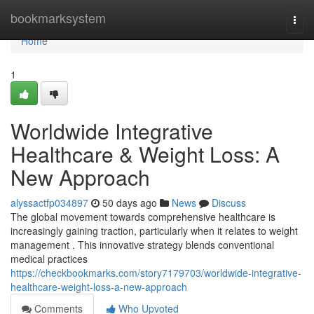
Home
bookmarksystem
Togg
navi
Home
1
Worldwide Integrative
Healthcare & Weight Loss: A
New Approach
alyssactfp034897
50 days ago
News
Discuss
The global movement towards comprehensive healthcare is
increasingly gaining traction, particularly when it relates to weight
management . This innovative strategy blends conventional
medical practices
https://checkbookmarks.com/story7179703/worldwide-integrative-
healthcare-weight-loss-a-new-approach
Comments
Who Upvoted