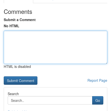
Comments
Submit a Comment
No HTML
HTML is disabled
Report Page
Search
Go