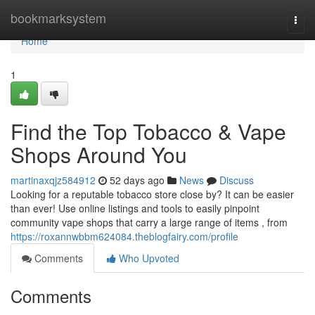
Home
bookmarksystem
Togg
navi
Home
1
Find the Top Tobacco & Vape
Shops Around You
martinaxqjz584912
52 days ago
News
Discuss
Looking for a reputable tobacco store close by? It can be easier
than ever! Use online listings and tools to easily pinpoint
community vape shops that carry a large range of items , from
https://roxannwbbm624084.theblogfairy.com/profile
Comments
Who Upvoted
Comments