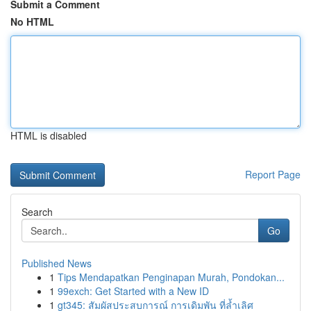
Submit a Comment
No HTML
HTML is disabled
Report Page
Search
Go
Published News
1
Tips Mendapatkan Penginapan Murah, Pondokan...
1
99exch: Get Started with a New ID
1
gt345: สัมผัสประสบการณ์ การเดิมพัน ที่ล้ำเลิศ