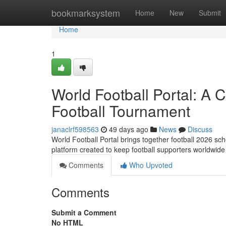
Home
bookmarksystem
Home
New
Submit
Home
1
World Football Portal: A
Football Tournament
janaclrf598563
49 days ago
News
Discuss
World Football Portal brings together football 2026 sche
platform created to keep football supporters worldwide
Comments
Who Upvoted
Comments
Submit a Comment
No HTML