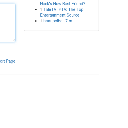
Neck's New Best Friend?
1
TaleTV IPTV: The Top
Entertainment Source
1
baanpolball 7 m
ort Page