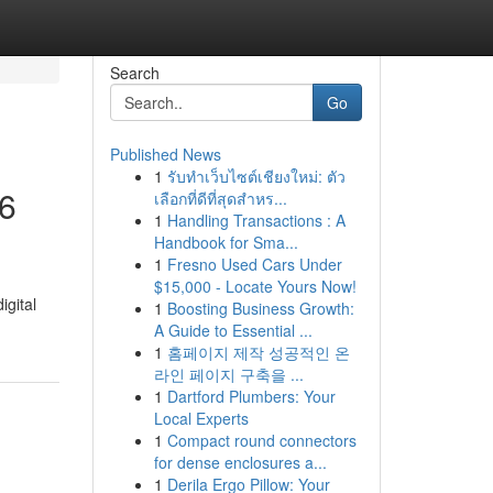
Search
Go
Published News
1
รับทำเว็บไซต์เชียงใหม่: ตัว
26
เลือกที่ดีที่สุดสำหร...
1
Handling Transactions : A
Handbook for Sma...
1
Fresno Used Cars Under
$15,000 - Locate Yours Now!
igital
1
Boosting Business Growth:
A Guide to Essential ...
1
홈페이지 제작 성공적인 온
라인 페이지 구축을 ...
1
Dartford Plumbers: Your
Local Experts
1
Compact round connectors
for dense enclosures a...
1
Derila Ergo Pillow: Your