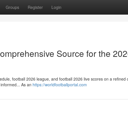
Groups
Register
Login
 Comprehensive Source for the 20
dule, football 2026 league, and football 2026 live scores on a refined d
 informed... As an
https://worldfootballportal.com