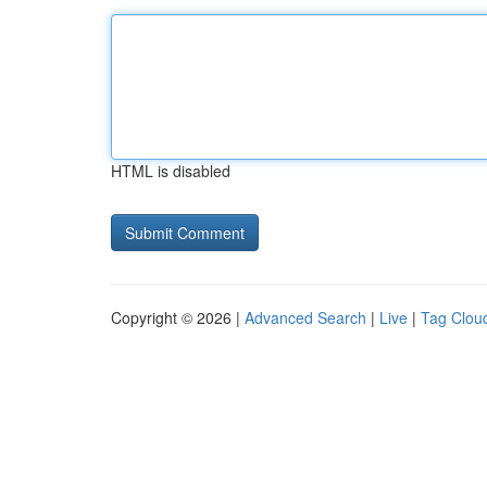
HTML is disabled
Copyright © 2026 |
Advanced Search
|
Live
|
Tag Clou