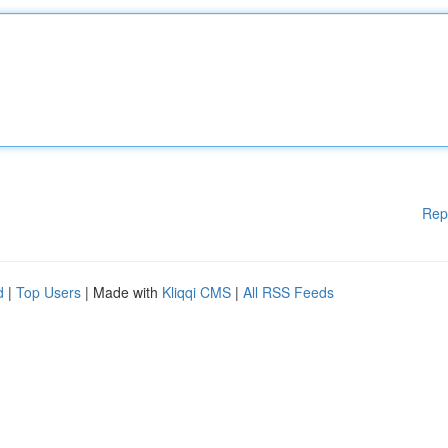
Rep
d
|
Top Users
| Made with
Kliqqi CMS
|
All RSS Feeds