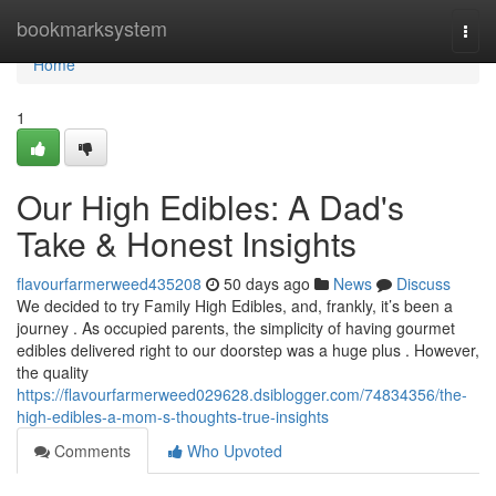
Home
bookmarksystem
Togg
navi
Home
1
Our High Edibles: A Dad's
Take & Honest Insights
flavourfarmerweed435208
50 days ago
News
Discuss
We decided to try Family High Edibles, and, frankly, it’s been a
journey . As occupied parents, the simplicity of having gourmet
edibles delivered right to our doorstep was a huge plus . However,
the quality
https://flavourfarmerweed029628.dsiblogger.com/74834356/the-
high-edibles-a-mom-s-thoughts-true-insights
Comments
Who Upvoted