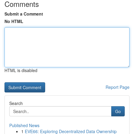
Comments
Submit a Comment
No HTML
HTML is disabled
Report Page
Search
Go
Published News
1
EVE66: Exploring Decentralized Data Ownership