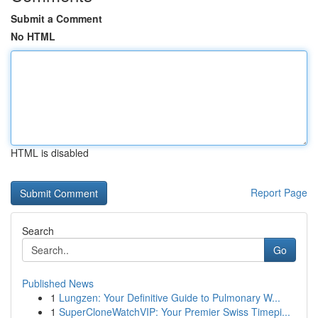
Submit a Comment
No HTML
HTML is disabled
Report Page
Search
Go
Published News
1
Lungzen: Your Definitive Guide to Pulmonary W...
1
SuperCloneWatchVIP: Your Premier Swiss Timepi...