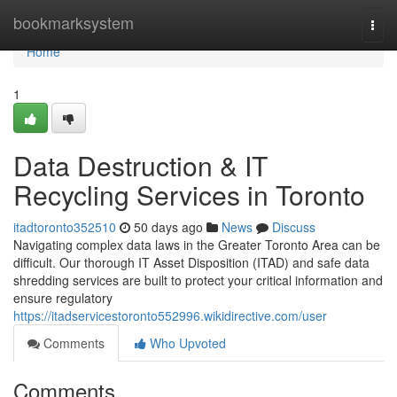
Home
bookmarksystem
Togg
navi
Home
1
Data Destruction & IT
Recycling Services in Toronto
itadtoronto352510
50 days ago
News
Discuss
Navigating complex data laws in the Greater Toronto Area can be
difficult. Our thorough IT Asset Disposition (ITAD) and safe data
shredding services are built to protect your critical information and
ensure regulatory
https://itadservicestoronto552996.wikidirective.com/user
Comments
Who Upvoted
Comments