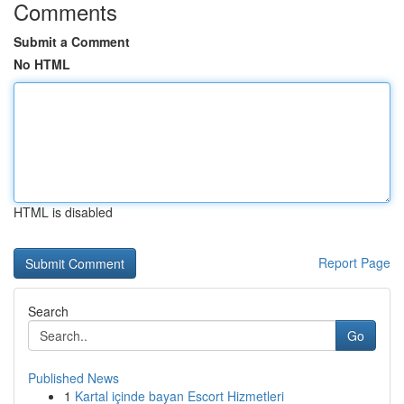
Comments
Submit a Comment
No HTML
HTML is disabled
Report Page
Search
Go
Published News
1
Kartal içinde bayan Escort Hizmetleri