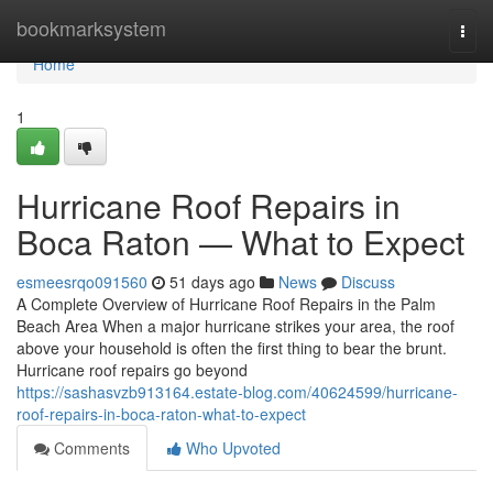
Home
bookmarksystem
Togg
navi
Home
1
Hurricane Roof Repairs in
Boca Raton — What to Expect
esmeesrqo091560
51 days ago
News
Discuss
A Complete Overview of Hurricane Roof Repairs in the Palm
Beach Area When a major hurricane strikes your area, the roof
above your household is often the first thing to bear the brunt.
Hurricane roof repairs go beyond
https://sashasvzb913164.estate-blog.com/40624599/hurricane-
roof-repairs-in-boca-raton-what-to-expect
Comments
Who Upvoted