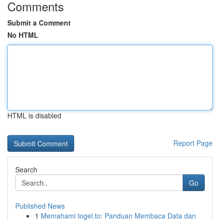
Comments
Submit a Comment
No HTML
HTML is disabled
Report Page
Search
Go
Published News
1
Memahami togel.to: Panduan Membaca Data dan