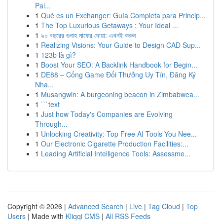
Pai...
1
Qué es un Exchanger: Guía Completa para Princip...
1
The Top Luxurious Getaways : Your Ideal ...
1
৯০ বছরের গুনাহ মাফের দোয়া: এখনই করুন
1
Realizing Visions: Your Guide to Design CAD Sup...
1
123b là gì?
1
Boost Your SEO: A Backlink Handbook for Begin...
1
DE88 – Cổng Game Đổi Thưởng Uy Tín, Đăng Ký
Nha...
1
Musangwin: A burgeoning beacon in Zimbabwea...
1
```text
1
Just how Today's Companies are Evolving
Through...
1
Unlocking Creativity: Top Free AI Tools You Nee...
1
Our Electronic Cigarette Production Facilities:...
1
Leading Artificial Intelligence Tools: Assessme...
Copyright © 2026 |
Advanced Search
|
Live
|
Tag Cloud
|
Top
Users
| Made with
Kliqqi CMS
|
All RSS Feeds