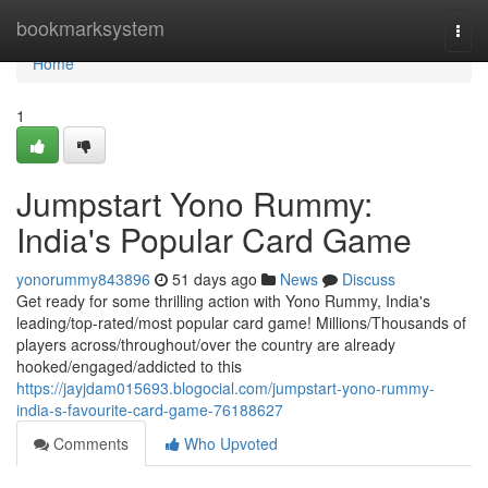
Home
bookmarksystem
Togg
navi
Home
1
Jumpstart Yono Rummy:
India's Popular Card Game
yonorummy843896
51 days ago
News
Discuss
Get ready for some thrilling action with Yono Rummy, India's
leading/top-rated/most popular card game! Millions/Thousands of
players across/throughout/over the country are already
hooked/engaged/addicted to this
https://jayjdam015693.blogocial.com/jumpstart-yono-rummy-
india-s-favourite-card-game-76188627
Comments
Who Upvoted