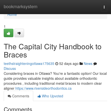
Home
bookmarksystem
Togg
navi
Home
1
The Capital City Handbook to
Braces
teethstraighteningottawa175635
52 days ago
News
Discuss
Considering braces in Ottawa? You're a fantastic option! Our local
guide provides valuable insights about available orthodontic
procedures , including traditional metal braces to modern clear
aligner
https://www.riversideorthodontics.ca
Comments
Who Upvoted
Comments