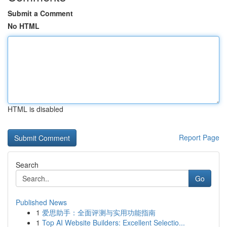
Submit a Comment
No HTML
HTML is disabled
Report Page
Search
Go
Published News
1
爱思助手：全面评测与实用功能指南
1
Top AI Website Builders: Excellent Selectio...