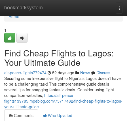
Home
bookmarksystem
Togg
navi
Home
1
Find Cheap Flights to Lagos:
Your Ultimate Guide
air-peace-flights772474
52 days ago
News
Discuss
Securing some inexpensive flight to Nigeria’s Lagos doesn’t have
to be a challenging task! This comprehensive guide details
several tips for snagging fantastic deals. Consider using flight
comparison websites,
https://air-peace-
flights139785.mpeblog.com/75717462/find-cheap-flights-to-lagos-
your-ultimate-guide
Comments
Who Upvoted