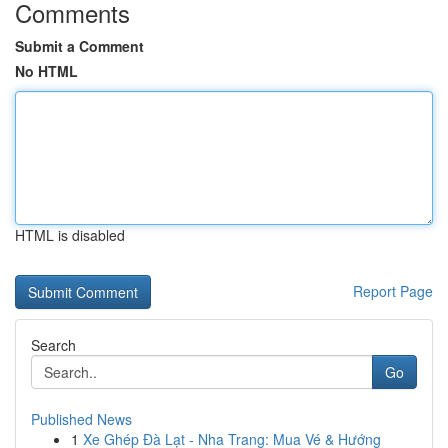
Comments
Submit a Comment
No HTML
HTML is disabled
Report Page
Search
Go
Published News
1
Xe Ghép Đà Lạt - Nha Trang: Mua Vé & Hướng