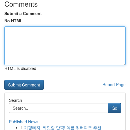
Comments
Submit a Comment
No HTML
HTML is disabled
Report Page
Search
Go
Published News
1
가평빠지, 짜릿함 만끽! 여름 워터파크 추천