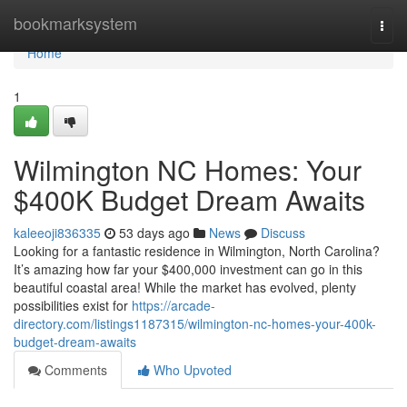
Home
bookmarksystem
Togg
navi
Home
1
Wilmington NC Homes: Your
$400K Budget Dream Awaits
kaleeoji836335
53 days ago
News
Discuss
Looking for a fantastic residence in Wilmington, North Carolina?
It’s amazing how far your $400,000 investment can go in this
beautiful coastal area! While the market has evolved, plenty
possibilities exist for
https://arcade-
directory.com/listings1187315/wilmington-nc-homes-your-400k-
budget-dream-awaits
Comments
Who Upvoted