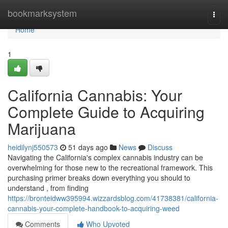
Home
bookmarksystem
Togg
navi
Home
1
California Cannabis: Your
Complete Guide to Acquiring
Marijuana
heidilynj550573
51 days ago
News
Discuss
Navigating the California's complex cannabis industry can be
overwhelming for those new to the recreational framework. This
purchasing primer breaks down everything you should to
understand , from finding
https://bronteidww395994.wizzardsblog.com/41738381/california-
cannabis-your-complete-handbook-to-acquiring-weed
Comments
Who Upvoted