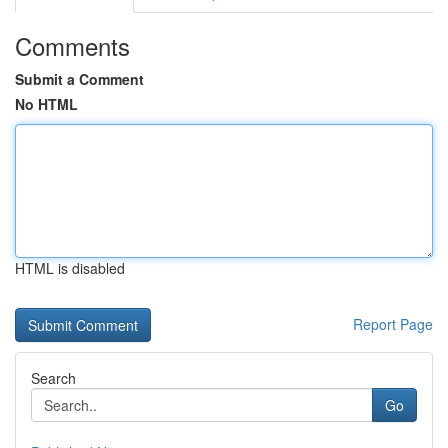
Comments
Submit a Comment
No HTML
HTML is disabled
Report Page
Search
Go