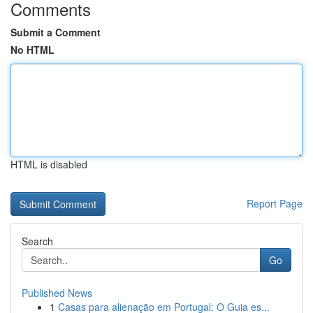
Comments
Submit a Comment
No HTML
HTML is disabled
Report Page
Search
Go
Published News
1
Casas para alienação em Portugal: O Guia es...