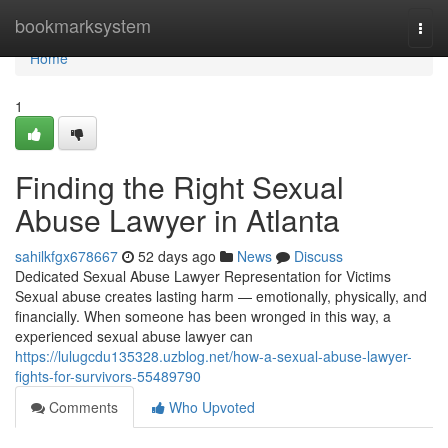
Home
bookmarksystem
Togg
navi
Home
1
Finding the Right Sexual
Abuse Lawyer in Atlanta
sahilkfgx678667
52 days ago
News
Discuss
Dedicated Sexual Abuse Lawyer Representation for Victims
Sexual abuse creates lasting harm — emotionally, physically, and
financially. When someone has been wronged in this way, a
experienced sexual abuse lawyer can
https://lulugcdu135328.uzblog.net/how-a-sexual-abuse-lawyer-
fights-for-survivors-55489790
Comments
Who Upvoted