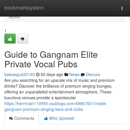
Home
bookmarksystem
Togg
navi
Home
1
Guide to Gangnam Elite
Private Vocal Pubs
kalesegu420193
50 days ago
News
Discuss
Are you searching for an upscale mix of music and premium
drinks? Discover the brilliance of premium singing lounges,
offering an unparalleled entertainment atmosphere. These
luxurious venues provide a spectacular
https://henrinain110955.csublogs.com/49667601/inside-
gangnam-premium-singing-bars-and-clubs
Comments
Who Upvoted