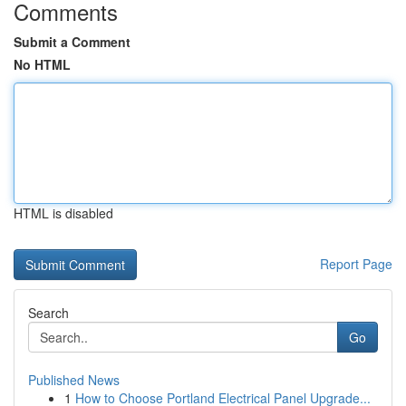
Comments
Submit a Comment
No HTML
HTML is disabled
Report Page
Search
Go
Published News
1
How to Choose Portland Electrical Panel Upgrade...