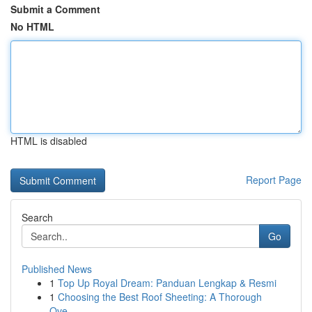
Submit a Comment
No HTML
HTML is disabled
Report Page
Search
Go
Published News
1
Top Up Royal Dream: Panduan Lengkap & Resmi
1
Choosing the Best Roof Sheeting: A Thorough
Ove...