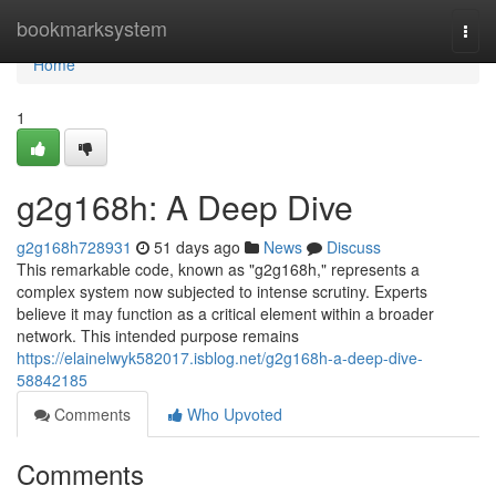
Home
bookmarksystem
Togg
navi
Home
1
g2g168h: A Deep Dive
g2g168h728931
51 days ago
News
Discuss
This remarkable code, known as "g2g168h," represents a
complex system now subjected to intense scrutiny. Experts
believe it may function as a critical element within a broader
network. This intended purpose remains
https://elainelwyk582017.isblog.net/g2g168h-a-deep-dive-
58842185
Comments
Who Upvoted
Comments