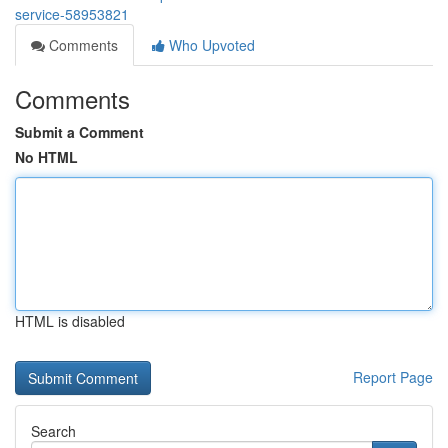
service-58953821
Comments
Who Upvoted
Comments
Submit a Comment
No HTML
HTML is disabled
Report Page
Search