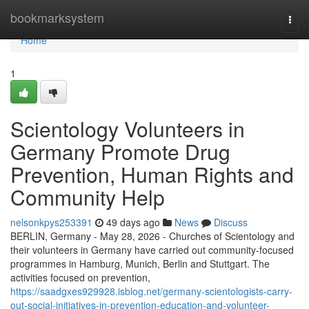
Home
bookmarksystem
Togg
navi
Home
1
Scientology Volunteers in
Germany Promote Drug
Prevention, Human Rights and
Community Help
nelsonkpys253391
49 days ago
News
Discuss
BERLIN, Germany - May 28, 2026 - Churches of Scientology and
their volunteers in Germany have carried out community-focused
programmes in Hamburg, Munich, Berlin and Stuttgart. The
activities focused on prevention,
https://saadgxes929928.isblog.net/germany-scientologists-carry-
out-social-initiatives-in-prevention-education-and-volunteer-