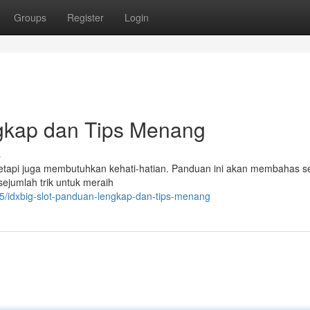
Groups
Register
Login
ngkap dan Tips Menang
s
 tetapi juga membutuhkan kehati-hatian. Panduan ini akan membahas 
sejumlah trik untuk meraih
/idxbig-slot-panduan-lengkap-dan-tips-menang