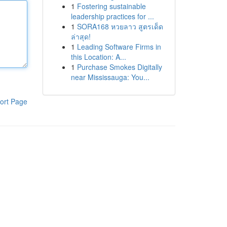
1
Fostering sustainable
leadership practices for ...
1
SORA168 หวยลาว สูตรเด็ด
ล่าสุด!
1
Leading Software Firms in
this Location: A...
1
Purchase Smokes Digitally
near Mississauga: You...
ort Page