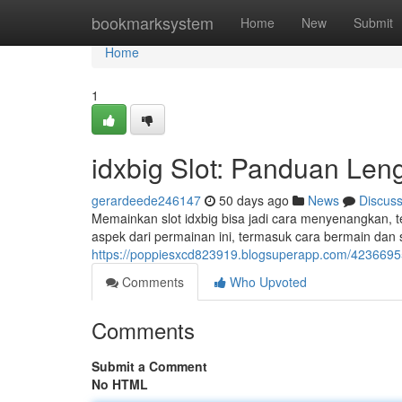
Home
bookmarksystem
Home
New
Submit
Home
1
idxbig Slot: Panduan Le
gerardeede246147
50 days ago
News
Discus
Memainkan slot idxbig bisa jadi cara menyenangkan,
aspek dari permainan ini, termasuk cara bermain dan 
https://poppiesxcd823919.blogsuperapp.com/42366955
Comments
Who Upvoted
Comments
Submit a Comment
No HTML