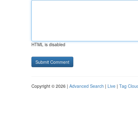
HTML is disabled
Copyright © 2026 |
Advanced Search
|
Live
|
Tag Clou