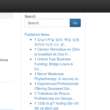
Search
Go
Published News
1
강남사무실 임대: 핵심 상권,
최적의 비즈니스 공...
1
Camion Remolque en {Dos
la localidad de Dos H...
1
Unlock Fast Business
semua
Funding: Bridge Loans &
Co...
1
Nerve Weakness
Physiotherapy: A Journey to...
1
Experienced Professionals
Offering Deceased Est...
1
Trabalhos de Pintura
Profissionais em Sampa...
1
123b là gì? Hướng dẫn chi
tiết và đánh giá