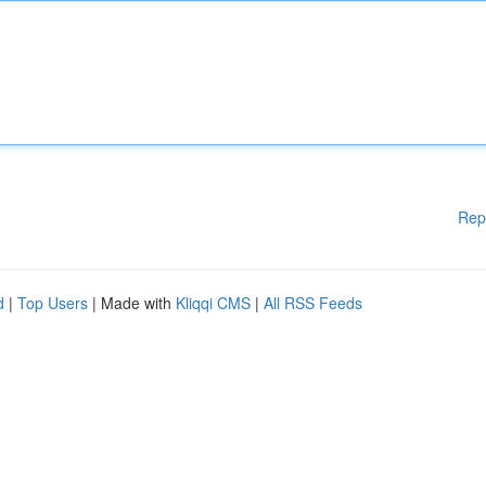
Rep
d
|
Top Users
| Made with
Kliqqi CMS
|
All RSS Feeds