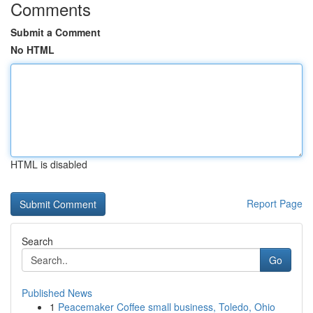
Comments
Submit a Comment
No HTML
HTML is disabled
Report Page
Search
Go
Published News
1
Peacemaker Coffee small business, Toledo, Ohio