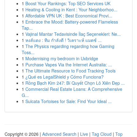
1
Boost Your Rankings: Top SEO Services UK
1
Heating & Cooling in Kent : Your Neighborhoo...
1
Affordable VPN UK : Best Economical Provi...
1
Embrace the Mood: Battery-powered Flameless
Tap...
1
Vajinal Mantar Tedavisinde İlaç Seçenekleri: Ne...
1
หงส์แดง : ทีม กำลังดี ! วิเคราะห์ แมตช์ ...
1
The Physics regarding regarding how Gaming
Toss...
1
Modernising my bedroom in Uxbridge
1
Purchase Vapes Via the Internet Australia: ...
1
The Ultimate Resource to Food Tracking Tools
1
¿Qué es LegalShield y Cómo Funciona?
1
Rồng Bạch Kim 247: Bí Quyết Chọn Lô Xiên Đẹp ...
1
Commercial Real Estate Loans: A Comprehensive
G...
1
Sulcata Tortoises for Sale: Find Your Ideal ...
Copyright © 2026 |
Advanced Search
|
Live
|
Tag Cloud
|
Top