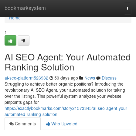
Home
bookmarksystem
Togg
navi
Home
1
AI SEO Agent: Your Automated
Ranking Solution
ai-seo-platform526932
50 days ago
News
Discuss
Struggling to achieve better organic positions? Introducing the
revolutionary AI SEO Agent, your automated solution for taking
over the listings. This powerful system analyzes your website,
pinpoints gaps for
https://exactlybookmarks.com/story21573345/ai-seo-agent-your-
automated-ranking-solution
Comments
Who Upvoted