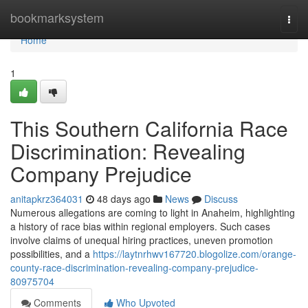
Home
bookmarksystem
Togg
navi
Home
1
This Southern California Race
Discrimination: Revealing
Company Prejudice
anitapkrz364031
48 days ago
News
Discuss
Numerous allegations are coming to light in Anaheim, highlighting
a history of race bias within regional employers. Such cases
involve claims of unequal hiring practices, uneven promotion
possibilities, and a
https://laytnrhwv167720.blogolize.com/orange-
county-race-discrimination-revealing-company-prejudice-
80975704
Comments
Who Upvoted