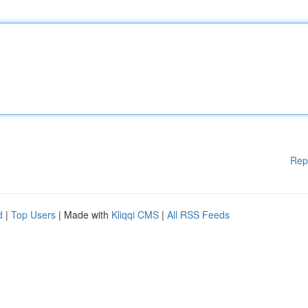
Rep
d
|
Top Users
| Made with
Kliqqi CMS
|
All RSS Feeds