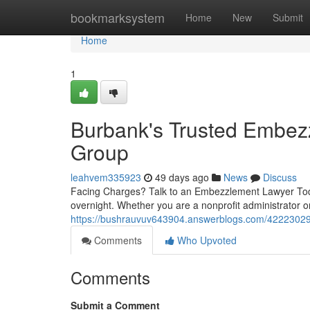
Home
bookmarksystem
Home
New
Submit
Home
1
Burbank's Trusted Embe
Group
leahvem335923
49 days ago
News
Discuss
Facing Charges? Talk to an Embezzlement Lawyer Toda
overnight. Whether you are a nonprofit administrator 
https://bushrauvuv643904.answerblogs.com/42223029
Comments
Who Upvoted
Comments
Submit a Comment