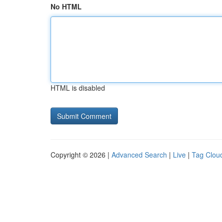
No HTML
HTML is disabled
Copyright © 2026 |
Advanced Search
|
Live
|
Tag Clou