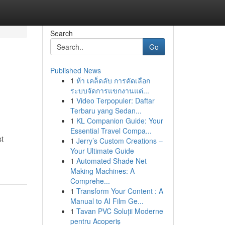
Search
Go
Published News
1
ห้า เคล็ดลับ การคัดเลือก
ระบบจัดการแขกงานแต่...
1
Video Terpopuler: Daftar
Terbaru yang Sedan...
1
KL Companion Guide: Your
Essential Travel Compa...
st
1
Jerry’s Custom Creations –
Your Ultimate Guide
1
Automated Shade Net
Making Machines: A
Comprehe...
1
Transform Your Content : A
Manual to AI Film Ge...
1
Tavan PVC Soluții Moderne
pentru Acoperiș