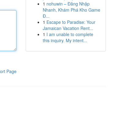
1
nohuwin – Đăng Nhập
Nhanh, Khám Phá Kho Game
Đ...
1
Escape to Paradise: Your
Jamaican Vacation Rent...
1
I am unable to complete
this inquiry. My intent...
ort Page