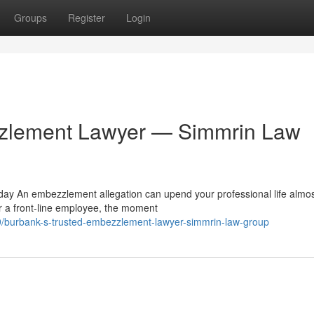
Groups
Register
Login
zzlement Lawyer — Simmrin Law
y An embezzlement allegation can upend your professional life almo
or a front-line employee, the moment
/burbank-s-trusted-embezzlement-lawyer-simmrin-law-group