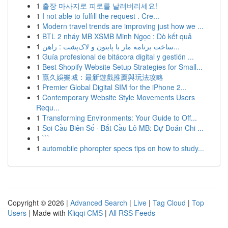
1
출장 마사지로 피로를 날려버리세요!
1
I not able to fulfill the request . Cre...
1
Modern travel trends are improving just how we ...
1
BTL 2 nháy MB XSMB Minh Ngọc : Dò kết quả
1
ساخت برنامه مار با پایتون و لاک‌پشت : راهن...
1
Guía profesional de bitácora digital y gestión ...
1
Best Shopify Website Setup Strategies for Small...
1
贏久娛樂城：最新遊戲推薦與玩法攻略
1
Premier Global Digital SIM for the iPhone 2...
1
Contemporary Website Style Movements Users
Requ...
1
Transforming Environments: Your Guide to Off...
1
Soi Cầu Biên Số · Bắt Cầu Lô MB: Dự Đoán Chi ...
1
```
1
automobile phoropter specs tips on how to study...
Copyright © 2026 |
Advanced Search
|
Live
|
Tag Cloud
|
Top
Users
| Made with
Kliqqi CMS
|
All RSS Feeds