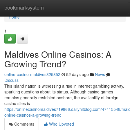
Home
bookmarksystem
Home
1
Maldives Online Casinos: A
Growing Trend?
online-casino-maldives325852
52 days ago
News
Discuss
This island nation is witnessing a rise in internet gambling activity,
sparking questions about its status. Although casino games
remains generally restricted onshore, the availability of foreign
casino sites is
https://onlinecasinomaldives719866.dailyhitblog.com/47415548/mald
online-casinos-a-growing-trend
Comments
Who Upvoted