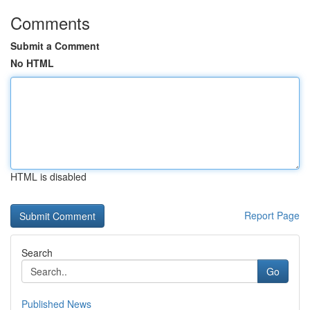
Comments
Submit a Comment
No HTML
HTML is disabled
Report Page
Search
Go
Published News