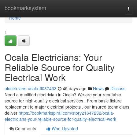
Home
bookmarksystem
Togg
navi
Home
1
Ocala Electricians: Your
Reliable Source for Quality
Electrical Work
electricians-ocala-fl037433
49 days ago
News
Discuss
Need a qualified electrician in Ocala? We are your reputable
source for high-quality electrical services . From basic fixture
replacement to major electrical projects , our insured technicians
deliver
https://bookmarkspiral.com/story21647232/ocala-
electricians-your-reliable-source-for-quality-electrical-work
Comments
Who Upvoted