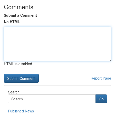
Comments
Submit a Comment
No HTML
HTML is disabled
Report Page
Search
Go
Published News