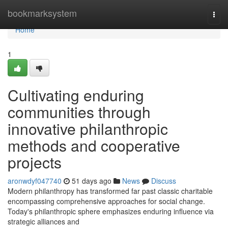
Home
bookmarksystem
Togg
navi
Home
1
Cultivating enduring
communities through
innovative philanthropic
methods and cooperative
projects
aronwdyf047740
51 days ago
News
Discuss
Modern philanthropy has transformed far past classic charitable
encompassing comprehensive approaches for social change.
Today's philanthropic sphere emphasizes enduring influence via
strategic alliances and