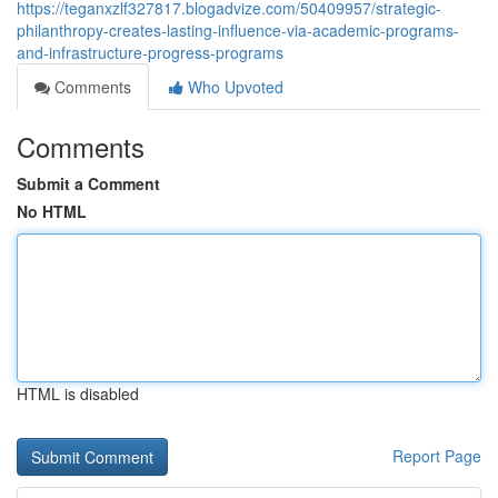
https://teganxzlf327817.blogadvize.com/50409957/strategic-
philanthropy-creates-lasting-influence-via-academic-programs-
and-infrastructure-progress-programs
Comments
Who Upvoted
Comments
Submit a Comment
No HTML
HTML is disabled
Report Page