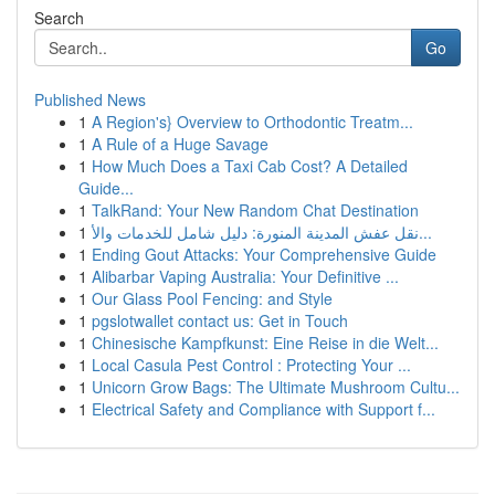
Search
Go
Published News
1
A Region's} Overview to Orthodontic Treatm...
1
A Rule of a Huge Savage
1
How Much Does a Taxi Cab Cost? A Detailed
Guide...
1
TalkRand: Your New Random Chat Destination
1
نقل عفش المدينة المنورة: دليل شامل للخدمات والأ...
1
Ending Gout Attacks: Your Comprehensive Guide
1
Alibarbar Vaping Australia: Your Definitive ...
1
Our Glass Pool Fencing: and Style
1
pgslotwallet contact us: Get in Touch
1
Chinesische Kampfkunst: Eine Reise in die Welt...
1
Local Casula Pest Control : Protecting Your ...
1
Unicorn Grow Bags: The Ultimate Mushroom Cultu...
1
Electrical Safety and Compliance with Support f...