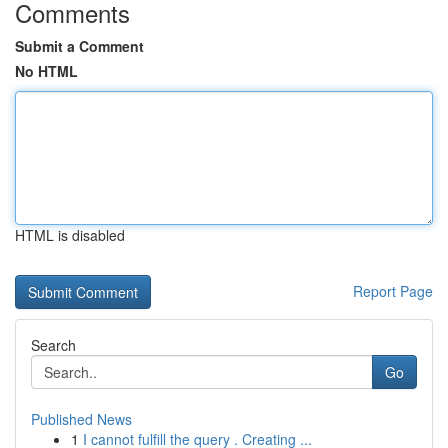
Comments
Submit a Comment
No HTML
HTML is disabled
Report Page
Search
Go
Published News
1
I cannot fulfill the query . Creating ...