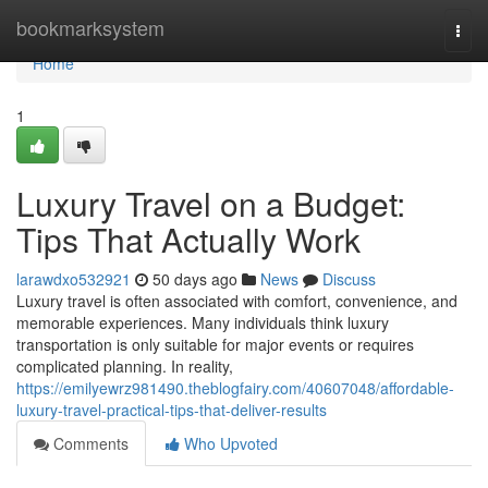
Home
bookmarksystem
Togg
navi
Home
1
Luxury Travel on a Budget:
Tips That Actually Work
larawdxo532921
50 days ago
News
Discuss
Luxury travel is often associated with comfort, convenience, and
memorable experiences. Many individuals think luxury
transportation is only suitable for major events or requires
complicated planning. In reality,
https://emilyewrz981490.theblogfairy.com/40607048/affordable-
luxury-travel-practical-tips-that-deliver-results
Comments
Who Upvoted