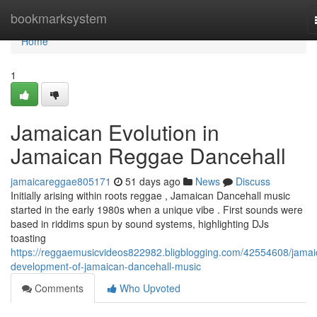
Home
bookmarksystem
Home
1
Jamaican Evolution in
Jamaican Reggae Dancehall
jamaicareggae805171
51 days ago
News
Discuss
Initially arising within roots reggae , Jamaican Dancehall music
started in the early 1980s when a unique vibe . First sounds were
based in riddims spun by sound systems, highlighting DJs
toasting
https://reggaemusicvideos822982.bligblogging.com/42554608/jamai
development-of-jamaican-dancehall-music
Comments
Who Upvoted