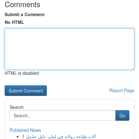
Comments
Submit a Comment
No HTML
HTML is disabled
Report Page
Search
Go
Published News
1
آلات طباعة رولاند في لبنان: دليل شامل