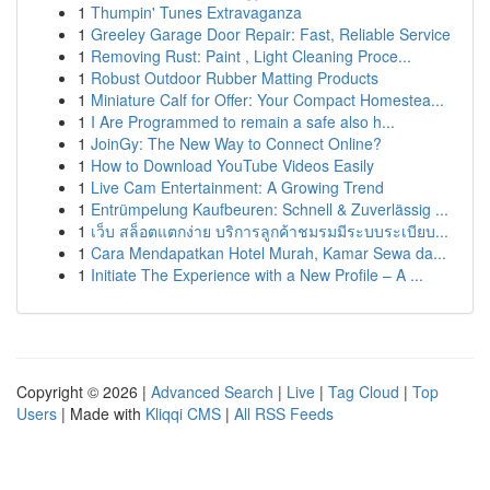
1
Thumpin' Tunes Extravaganza
1
Greeley Garage Door Repair: Fast, Reliable Service
1
Removing Rust: Paint , Light Cleaning Proce...
1
Robust Outdoor Rubber Matting Products
1
Miniature Calf for Offer: Your Compact Homestea...
1
I Are Programmed to remain a safe also h...
1
JoinGy: The New Way to Connect Online?
1
How to Download YouTube Videos Easily
1
Live Cam Entertainment: A Growing Trend
1
Entrümpelung Kaufbeuren: Schnell & Zuverlässig ...
1
เว็บ สล็อตแตกง่าย บริการลูกค้าชมรมมีระบบระเบียบ...
1
Cara Mendapatkan Hotel Murah, Kamar Sewa da...
1
Initiate The Experience with a New Profile – A ...
Copyright © 2026 |
Advanced Search
|
Live
|
Tag Cloud
|
Top
Users
| Made with
Kliqqi CMS
|
All RSS Feeds