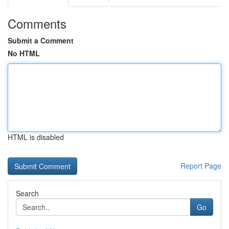
Comments
Submit a Comment
No HTML
HTML is disabled
Report Page
Search
Go