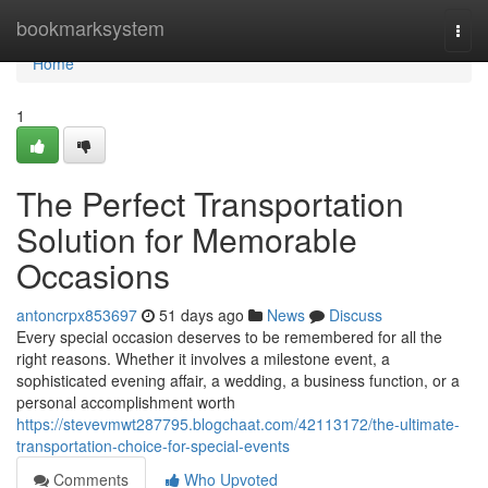
Home
bookmarksystem
Togg
navi
Home
1
The Perfect Transportation
Solution for Memorable
Occasions
antoncrpx853697
51 days ago
News
Discuss
Every special occasion deserves to be remembered for all the
right reasons. Whether it involves a milestone event, a
sophisticated evening affair, a wedding, a business function, or a
personal accomplishment worth
https://stevevmwt287795.blogchaat.com/42113172/the-ultimate-
transportation-choice-for-special-events
Comments
Who Upvoted