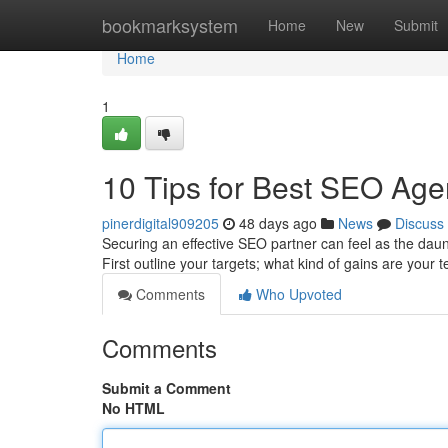
Home
bookmarksystem
Home
New
Submit
Home
1
10 Tips for Best SEO Age
pinerdigital909205
48 days ago
News
Discuss
Securing an effective SEO partner can feel as the dauntin
First outline your targets; what kind of gains are your
Comments
Who Upvoted
Comments
Submit a Comment
No HTML