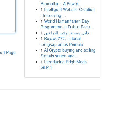
Promotion : A Power...
1
Intelligent Website Creation
: Improving ...
1
World Humanitarian Day
Programme in Dublin Focu...
1
دليل مبسط لرقيه الذراعين
1
Rajawd777: Tutorial
Lengkap untuk Pemula
1
AI Crypto buying and selling
ort Page
Signals stated and...
1
Introducing BrightMeds
GLP-1