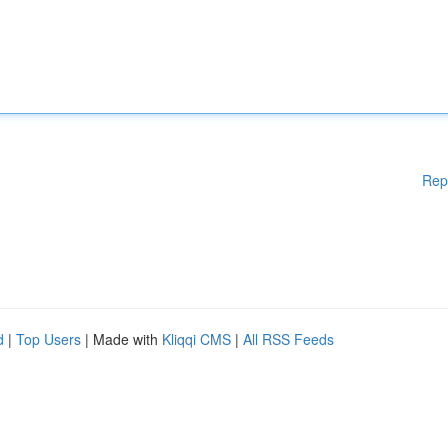
Rep
d
|
Top Users
| Made with
Kliqqi CMS
|
All RSS Feeds