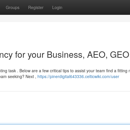
Groups
Register
Login
ncy for your Business, AEO, GEO
g task . Below are a few critical tips to assist your team find a fitting 
 team seeking? Next ,
https://pinerdigital643336.celticwiki.com/user