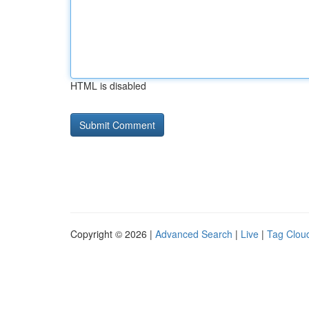
HTML is disabled
Copyright © 2026 |
Advanced Search
|
Live
|
Tag Clou