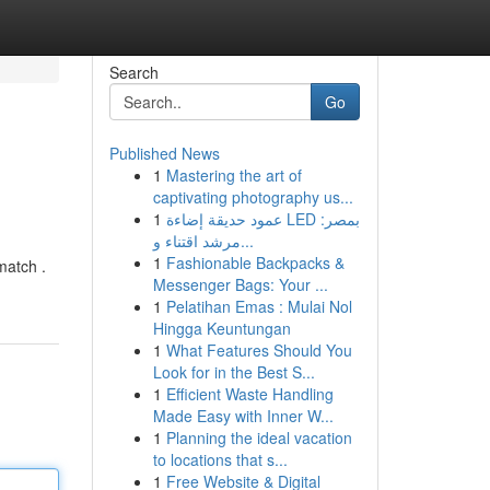
Search
Go
Published News
1
Mastering the art of
captivating photography us...
1
عمود حديقة إضاءة LED بمصر:
مرشد اقتناء و...
1
Fashionable Backpacks &
match .
Messenger Bags: Your ...
1
Pelatihan Emas : Mulai Nol
Hingga Keuntungan
1
What Features Should You
Look for in the Best S...
1
Efficient Waste Handling
Made Easy with Inner W...
1
Planning the ideal vacation
to locations that s...
1
Free Website & Digital