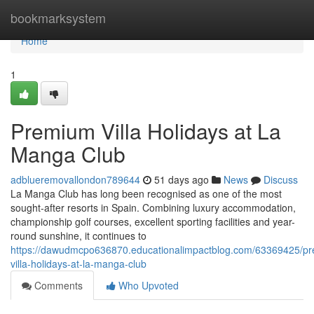
Home
bookmarksystem
Home
1
Premium Villa Holidays at La
Manga Club
adblueremovallondon789644
51 days ago
News
Discuss
La Manga Club has long been recognised as one of the most
sought-after resorts in Spain. Combining luxury accommodation,
championship golf courses, excellent sporting facilities and year-
round sunshine, it continues to
https://dawudmcpo636870.educationalimpactblog.com/63369425/p
villa-holidays-at-la-manga-club
Comments
Who Upvoted