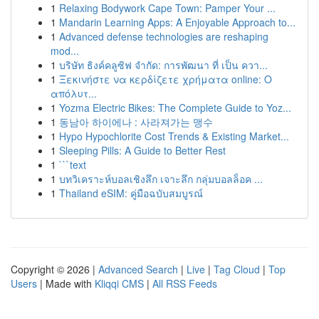
1
Relaxing Bodywork Cape Town: Pamper Your ...
1
Mandarin Learning Apps: A Enjoyable Approach to...
1
Advanced defense technologies are reshaping
mod...
1
บริษัท ธิงค์คลูซิฟ จำกัด: การพัฒนา ที่ เป็น ควา...
1
Ξεκινήστε να κερδίζετε χρήματα online: Ο
απόλυτ...
1
Yozma Electric Bikes: The Complete Guide to Yoz...
1
동남아 하이에나 : 사라져가는 맹수
1
Hypo Hypochlorite Cost Trends & Existing Market...
1
Sleeping Pills: A Guide to Better Rest
1
```text
1
บทวิเคราะห์บอลเชิงลึก เจาะลึก กลุ่มบอลล็อค ...
1
Thailand eSIM: คู่มือฉบับสมบูรณ์
Copyright © 2026 |
Advanced Search
|
Live
|
Tag Cloud
|
Top
Users
| Made with
Kliqqi CMS
|
All RSS Feeds