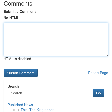
Comments
Submit a Comment
No HTML
HTML is disabled
Report Page
Search
Go
Published News
1
This: The Kingmaker