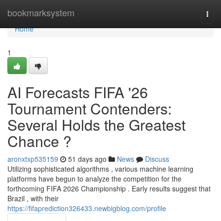
Home
bookmarksystem
Togg
navi
Home
1
AI Forecasts FIFA '26
Tournament Contenders:
Several Holds the Greatest
Chance ?
aronxtxp535159
51 days ago
News
Discuss
Utilizing sophisticated algorithms , various machine learning
platforms have begun to analyze the competition for the
forthcoming FIFA 2026 Championship . Early results suggest that
Brazil , with their
https://fifaprediction326433.newbigblog.com/profile