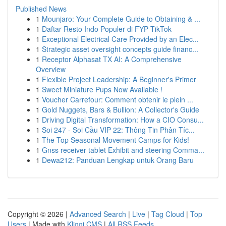
Published News
1
Mounjaro: Your Complete Guide to Obtaining & ...
1
Daftar Resto Indo Populer di FYP TikTok
1
Exceptional Electrical Care Provided by an Elec...
1
Strategic asset oversight concepts guide financ...
1
Receptor Alphasat TX AI: A Comprehensive
Overview
1
Flexible Project Leadership: A Beginner's Primer
1
Sweet Miniature Pups Now Available !
1
Voucher Carrefour: Comment obtenir le plein ...
1
Gold Nuggets, Bars & Bullion: A Collector's Guide
1
Driving Digital Transformation: How a CIO Consu...
1
Soi 247 - Soi Cầu VIP 22: Thông Tin Phân Tíc...
1
The Top Seasonal Movement Camps for Kids!
1
Gnss receiver tablet Exhibit and steering Comma...
1
Dewa212: Panduan Lengkap untuk Orang Baru
Copyright © 2026 |
Advanced Search
|
Live
|
Tag Cloud
|
Top
Users
| Made with
Kliqqi CMS
|
All RSS Feeds