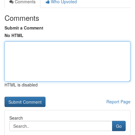
Comments
Who Upvoted
Comments
Submit a Comment
No HTML
HTML is disabled
Report Page
Search
Go