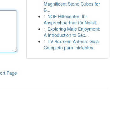
Magnificent Stone Cubes for
B...
1
NOF Hilfecenter: Ihr
Ansprechpartner für Notsit...
1
Exploring Male Enjoyment:
A Introduction to Sex...
1
TV Box sem Antena: Guia
Completo para Iniciantes
ort Page