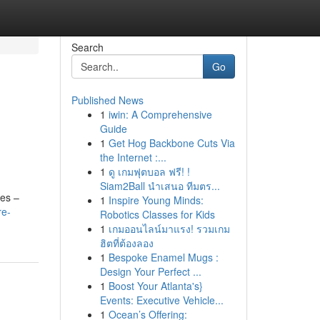
Search
Go
Published News
1
iwin: A Comprehensive
Guide
1
Get Hog Backbone Cuts Via
the Internet :...
1
ดู เกมฟุตบอล ฟรี! !
Siam2Ball นำเสนอ ทีมตร...
res –
1
Inspire Young Minds:
re-
Robotics Classes for Kids
1
เกมออนไลน์มาแรง! รวมเกม
ฮิตที่ต้องลอง
1
Bespoke Enamel Mugs :
Design Your Perfect ...
1
Boost Your Atlanta's}
Events: Executive Vehicle...
1
Ocean’s Offering: