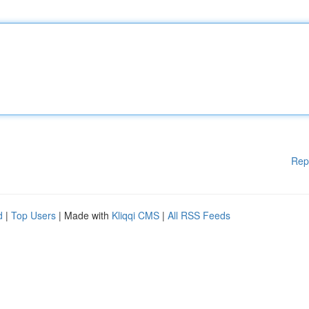
Rep
d
|
Top Users
| Made with
Kliqqi CMS
|
All RSS Feeds