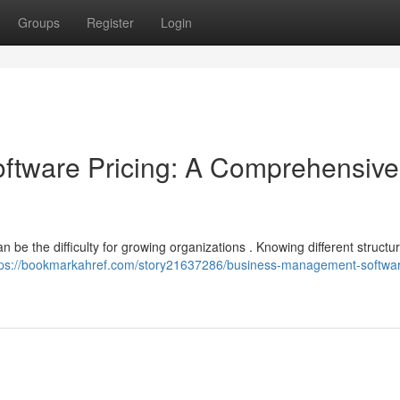
Groups
Register
Login
tware Pricing: A Comprehensive
 be the difficulty for growing organizations . Knowing different structu
tps://bookmarkahref.com/story21637286/business-management-softwa