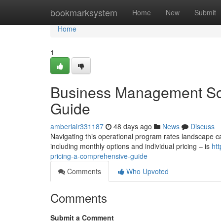
Home
bookmarksystem
Home
New
Submit
Home
1
Business Management Sof
Guide
amberlair331187
48 days ago
News
Discuss
Navigating this operational program rates landscape can
including monthly options and individual pricing – is
ht
pricing-a-comprehensive-guide
Comments
Who Upvoted
Comments
Submit a Comment