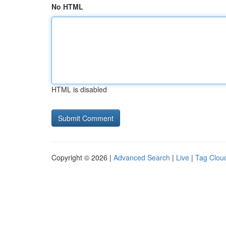
No HTML
HTML is disabled
Copyright © 2026 |
Advanced Search
|
Live
|
Tag Clou