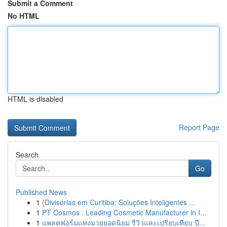
Submit a Comment
No HTML
HTML is disabled
Report Page
Search
Go
Published News
1
{Divisórias em Curitiba: Soluções Inteligentes ...
1
PT Cosmos : Leading Cosmetic Manufacturer in I...
1
แพลตฟอร์มแทงมวยยอดนิยม รีวิวและเปรียบเทียบ ปี...