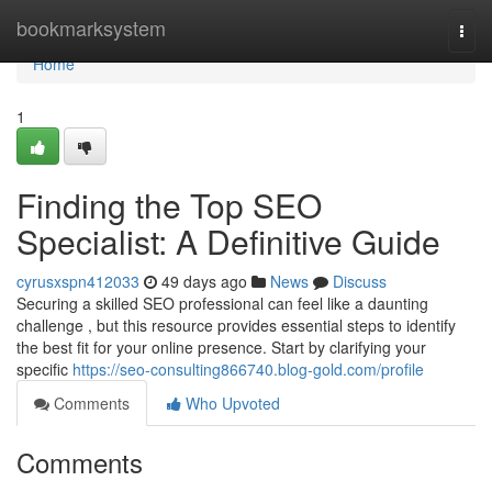
Home
bookmarksystem
Togg
navi
Home
1
Finding the Top SEO
Specialist: A Definitive Guide
cyrusxspn412033
49 days ago
News
Discuss
Securing a skilled SEO professional can feel like a daunting
challenge , but this resource provides essential steps to identify
the best fit for your online presence. Start by clarifying your
specific
https://seo-consulting866740.blog-gold.com/profile
Comments
Who Upvoted
Comments