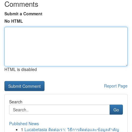
Comments
Submit a Comment
No HTML
HTML is disabled
Report Page
Search
Go
Published News
1
Lucabetasia ติดต่อเรา: วิธีการติดต่อและข้อมูลสำคัญ