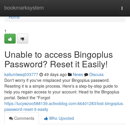
Home
bookmarksystem
Togg
navi
Home
1
Unable to access Bingoplus
Password? Reset it Easily!
kallumlwsq033777
49 days ago
News
Discuss
Don't worry if you've misplaced your Bingoplus password.
Reseting it is a simple process. Here's a step-by-step guide to
help you regain access to your account: Head to the Bingoplus
portal. Select the "Forgot
https://lucywzoo588139.activoblog.com/46401283/lost-bingoplus-
password-reset-it-easily
Comments
Who Upvoted