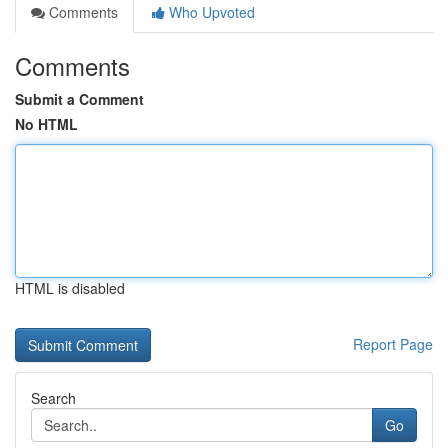
Comments
Who Upvoted
Comments
Submit a Comment
No HTML
HTML is disabled
Report Page
Search
Go