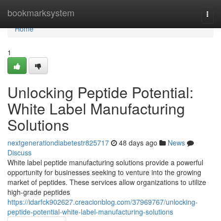
Home
bookmarksystem
Togg
navi
Home
1
Unlocking Peptide Potential:
White Label Manufacturing
Solutions
nextgenerationdiabetestr825717
48 days ago
News
Discuss
White label peptide manufacturing solutions provide a powerful
opportunity for businesses seeking to venture into the growing
market of peptides. These services allow organizations to utilize
high-grade peptides
https://idarfck902627.creacionblog.com/37969767/unlocking-
peptide-potential-white-label-manufacturing-solutions