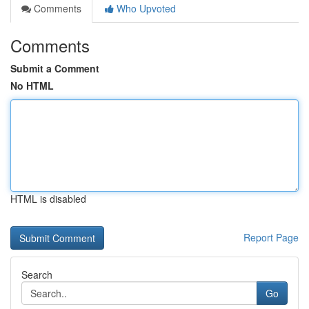
Comments
Who Upvoted
Comments
Submit a Comment
No HTML
HTML is disabled
Report Page
Search
Go