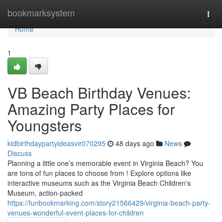
Home
bookmarksystem
Togg
navi
Home
1
VB Beach Birthday Venues:
Amazing Party Places for
Youngsters
kidbirthdaypartyideasvir070295
48 days ago
News
Discuss
Planning a little one’s memorable event in Virginia Beach? You
are tons of fun places to choose from ! Explore options like
interactive museums such as the Virginia Beach Children's
Museum, action-packed
https://funbookmarking.com/story21566429/virginia-beach-party-
venues-wonderful-event-places-for-children