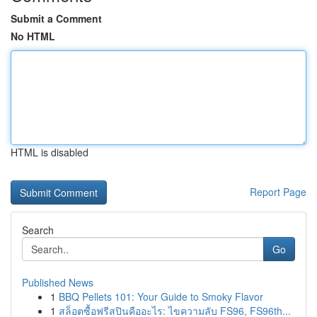
Submit a Comment
No HTML
HTML is disabled
Report Page
Search
Go
Published News
1
BBQ Pellets 101: Your Guide to Smoky Flavor
1
สล็อตซื้อฟรีสปินคืออะไร: ไขความลับ FS96, FS96th...