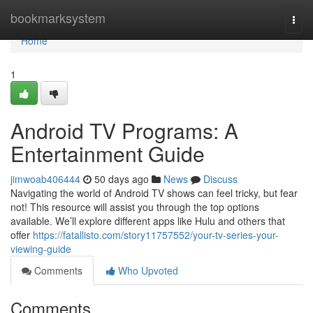
Home
bookmarksystem
Togg
navi
Home
1
Android TV Programs: A
Entertainment Guide
jimwoab406444
50 days ago
News
Discuss
Navigating the world of Android TV shows can feel tricky, but fear
not! This resource will assist you through the top options
available. We’ll explore different apps like Hulu and others that
offer
https://fatallisto.com/story11757552/your-tv-series-your-
viewing-guide
Comments
Who Upvoted
Comments