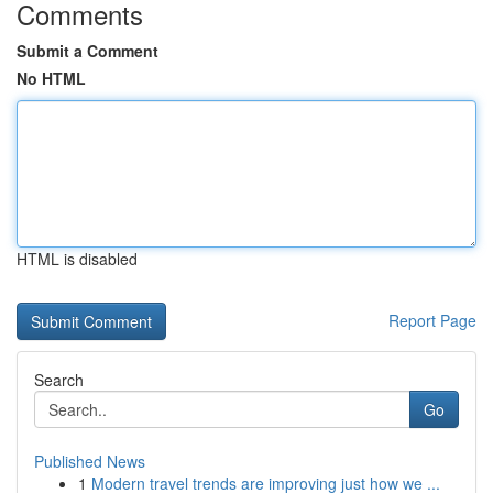
Comments
Submit a Comment
No HTML
HTML is disabled
Report Page
Search
Go
Published News
1
Modern travel trends are improving just how we ...