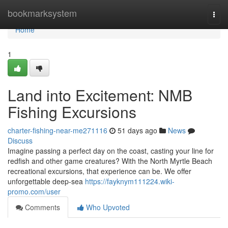
Home
bookmarksystem
Togg
navi
Home
1
Land into Excitement: NMB
Fishing Excursions
charter-fishing-near-me271116
51 days ago
News
Discuss
Imagine passing a perfect day on the coast, casting your line for
redfish and other game creatures? With the North Myrtle Beach
recreational excursions, that experience can be. We offer
unforgettable deep-sea
https://fayknym111224.wiki-
promo.com/user
Comments
Who Upvoted