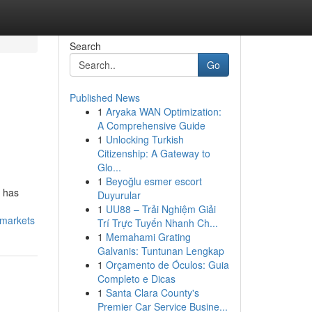
Search
Go
Published News
1
Aryaka WAN Optimization:
A Comprehensive Guide
1
Unlocking Turkish
Citizenship: A Gateway to
Glo...
1
Beyoğlu esmer escort
g has
Duyurular
1
UU88 – Trải Nghiệm Giải
-markets
Trí Trực Tuyến Nhanh Ch...
1
Memahami Grating
Galvanis: Tuntunan Lengkap
1
Orçamento de Óculos: Guia
Completo e Dicas
1
Santa Clara County's
Premier Car Service Busine...