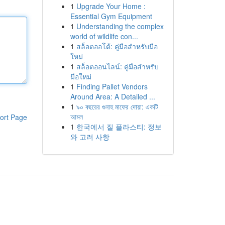
1
Upgrade Your Home :
Essential Gym Equipment
1
Understanding the complex
world of wildlife con...
1
สล็อตออโต้: คู่มือสำหรับมือ
ใหม่
1
สล็อตออนไลน์: คู่มือสำหรับ
มือใหม่
1
Finding Pallet Vendors
Around Area: A Detailed ...
1
৯০ বছরের গুনাহ মাফের দোয়া: একটি
আমল
ort Page
1
한국에서 질 플라스티: 정보
와 고려 사항