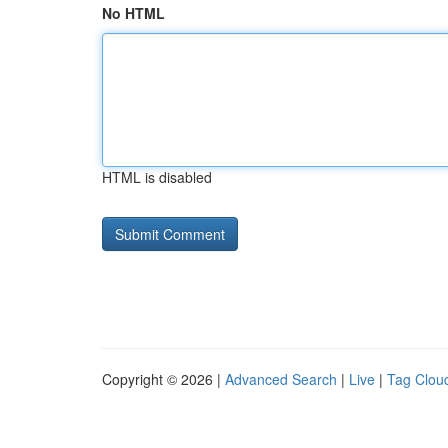
No HTML
HTML is disabled
Copyright © 2026 |
Advanced Search
|
Live
|
Tag Clou