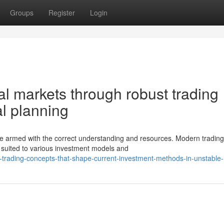
Groups
Register
Login
al markets through robust trading
l planning
 armed with the correct understanding and resources. Modern tradin
 suited to various investment models and
l-trading-concepts-that-shape-current-investment-methods-in-unstable