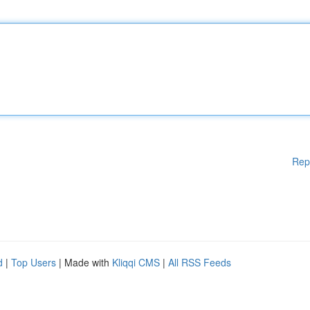
Rep
d
|
Top Users
| Made with
Kliqqi CMS
|
All RSS Feeds