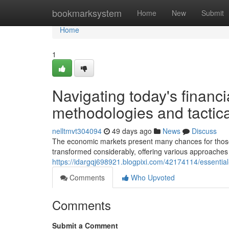
Home
bookmarksystem
Home
New
Submit
Home
1
Navigating today's financi
methodologies and tactica
nelltmvt304094
49 days ago
News
Discuss
The economic markets present many chances for those
transformed considerably, offering various approaches
https://idargqj698921.blogpixi.com/42174114/essentia
Comments
Who Upvoted
Comments
Submit a Comment