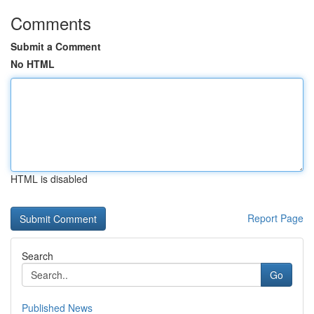
Comments
Submit a Comment
No HTML
HTML is disabled
Report Page
Search
Go
Published News