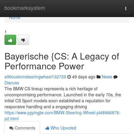
Home
bookmarksystem
Togg
navi
Home
1
Bayerische {CS: A Legacy of
Performance Power
e90customsteeringwheel132729
49 days ago
News
Discuss
The BMW CS lineup represents a rich heritage of
uncompromising performance. Launched in the early 70s, the
initial CS Sport models soon established a reputation for
responsive handling and a engaging driving
https://www.ygyingjie.com/BMW-Steering-Wheel-pl48966876-
p2.html
Comments
Who Upvoted