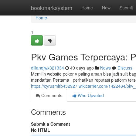
Home
bookmarksystem
Home
New
Submit
Home
1
Pkv Games Terpercaya: P
dillanqjwx321334
49 days ago
News
Discuss
Memilih website poker v paling aman bisa jadi sulit ba
mendaftar. Pertama , perhatikan reputasi platform ters
https://cyrusmlrb452927.wikicarrier.com/1422464/p
Comments
Who Upvoted
Comments
Submit a Comment
No HTML