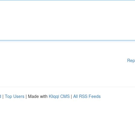
Rep
d
|
Top Users
| Made with
Kliqqi CMS
|
All RSS Feeds