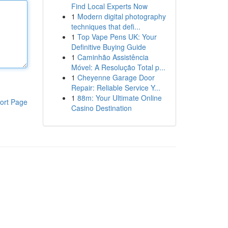
Find Local Experts Now
1
Modern digital photography
techniques that defi...
1
Top Vape Pens UK: Your
Definitive Buying Guide
1
Caminhão Assistência
Móvel: A Resolução Total p...
1
Cheyenne Garage Door
Repair: Reliable Service Y...
1
88m: Your Ultimate Online
ort Page
Casino Destination