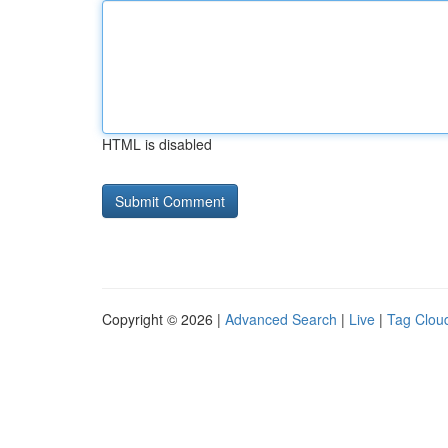
HTML is disabled
Copyright © 2026 |
Advanced Search
|
Live
|
Tag Clou