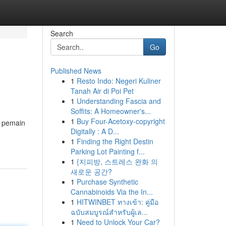
Search
Go
Published News
1
Resto Indo: Negeri Kuliner
Tanah Air di Poi Pet
1
Understanding Fascia and
Soffits: A Homeowner's...
1
Buy Four-Acetoxy-copyright
m pemain
Digitally : A D...
1
Finding the Right Destin
Parking Lot Painting f...
1
{지피방, 스트레스 완화 의
새로운 공간?
1
Purchase Synthetic
Cannabinoids Via the In...
1
HITWINBET ทางเข้า: คู่มือ
ฉบับสมบูรณ์สำหรับผู้เล...
1
Need to Unlock Your Car?