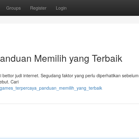
Groups
Register
Login
anduan Memilih yang Terbaik
gi bettor judi internet. Segudang faktor yang perlu diperhatikan sebelu
ebut. Cari
kv_games_terpercaya_panduan_memilih_yang_terbaik