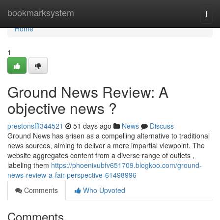
Home
bookmarksystem
Togg
navi
Home
1
Ground News Review: A
objective news ?
prestonsffl344521
51 days ago
News
Discuss
Ground News has arisen as a compelling alternative to traditional
news sources, aiming to deliver a more impartial viewpoint. The
website aggregates content from a diverse range of outlets ,
labeling them
https://phoenixubfv651709.blogkoo.com/ground-
news-review-a-fair-perspective-61498996
Comments
Who Upvoted
Comments