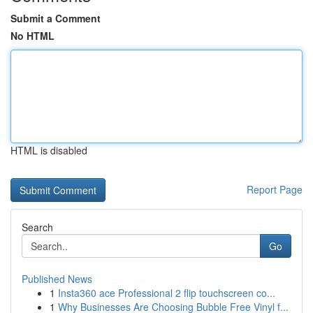
Submit a Comment
No HTML
HTML is disabled
Report Page
Search
Go
Published News
1
Insta360 ace Professional 2 flip touchscreen co...
1
Why Businesses Are Choosing Bubble Free Vinyl f...