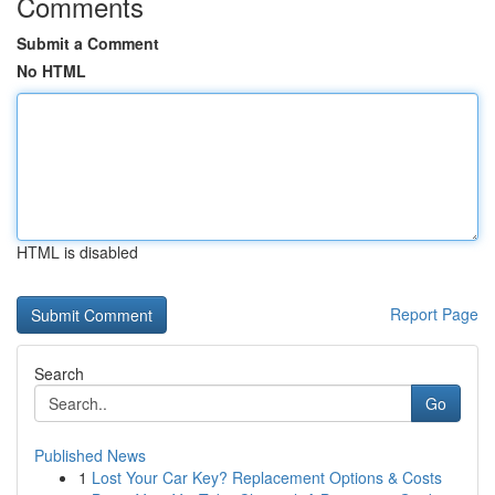
Comments
Submit a Comment
No HTML
HTML is disabled
Report Page
Search
Go
Published News
1
Lost Your Car Key? Replacement Options & Costs