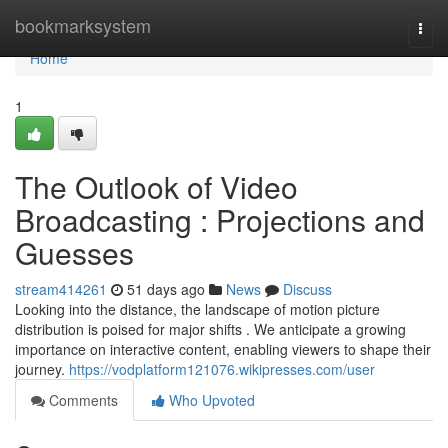
Home
bookmarksystem
Togg
navi
Home
1
The Outlook of Video
Broadcasting : Projections and
Guesses
stream414261
51 days ago
News
Discuss
Looking into the distance, the landscape of motion picture
distribution is poised for major shifts . We anticipate a growing
importance on interactive content, enabling viewers to shape their
journey.
https://vodplatform121076.wikipresses.com/user
Comments
Who Upvoted