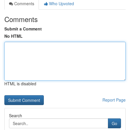
Comments
Who Upvoted
Comments
Submit a Comment
No HTML
HTML is disabled
Report Page
Search
Go