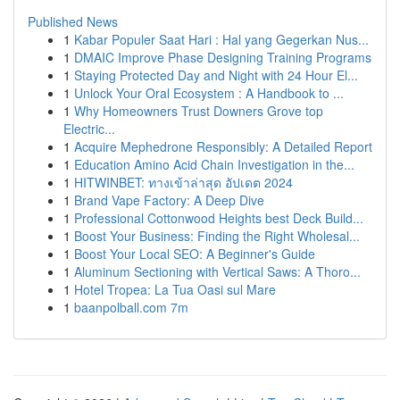
Published News
1
Kabar Populer Saat Hari : Hal yang Gegerkan Nus...
1
DMAIC Improve Phase Designing Training Programs
1
Staying Protected Day and Night with 24 Hour El...
1
Unlock Your Oral Ecosystem : A Handbook to ...
1
Why Homeowners Trust Downers Grove top
Electric...
1
Acquire Mephedrone Responsibly: A Detailed Report
1
Education Amino Acid Chain Investigation in the...
1
HITWINBET: ทางเข้าล่าสุด อัปเดต 2024
1
Brand Vape Factory: A Deep Dive
1
Professional Cottonwood Heights best Deck Build...
1
Boost Your Business: Finding the Right Wholesal...
1
Boost Your Local SEO: A Beginner's Guide
1
Aluminum Sectioning with Vertical Saws: A Thoro...
1
Hotel Tropea: La Tua Oasi sul Mare
1
baanpolball.com 7m