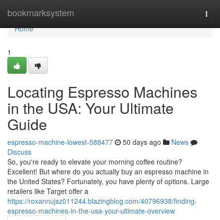
Home
bookmarksystem
Togg
navi
Home
1
Locating Espresso Machines
in the USA: Your Ultimate
Guide
espresso-machine-lowest-588477
50 days ago
News
Discuss
So, you're ready to elevate your morning coffee routine?
Excellent! But where do you actually buy an espresso machine in
the United States? Fortunately, you have plenty of options. Large
retailers like Target offer a
https://roxannujsz011244.blazingblog.com/40796938/finding-
espresso-machines-in-the-usa-your-ultimate-overview