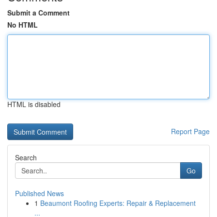
Submit a Comment
No HTML
HTML is disabled
Report Page
Search
Go
Published News
1
Beaumont Roofing Experts: Repair & Replacement
...