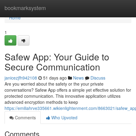
Home
bookmarksystem
Home
1
Safew App: Your Guide to
Secure Communication
janicezjfh942108
51 days ago
News
Discuss
Are you worried about the safety or the your private
conversations? Safew App offers a simple yet effective solution for
protected communication. This innovative application utilizes
advanced encryption methods to keep
https://emiliahrve335661.wikienlightenment.com/8663021/safew_a
Comments
Who Upvoted
Comments