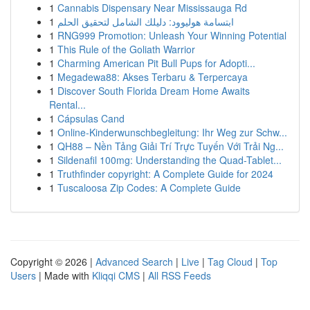
1
Cannabis Dispensary Near Mississauga Rd
1
ابتسامة هوليوود: دليلك الشامل لتحقيق الحلم
1
RNG999 Promotion: Unleash Your Winning Potential
1
This Rule of the Goliath Warrior
1
Charming American Pit Bull Pups for Adopti...
1
Megadewa88: Akses Terbaru & Terpercaya
1
Discover South Florida Dream Home Awaits
Rental...
1
Cápsulas Cand
1
Online-Kinderwunschbegleitung: Ihr Weg zur Schw...
1
QH88 – Nền Tảng Giải Trí Trực Tuyến Với Trải Ng...
1
Sildenafil 100mg: Understanding the Quad-Tablet...
1
Truthfinder copyright: A Complete Guide for 2024
1
Tuscaloosa Zip Codes: A Complete Guide
Copyright © 2026 |
Advanced Search
|
Live
|
Tag Cloud
|
Top
Users
| Made with
Kliqqi CMS
|
All RSS Feeds