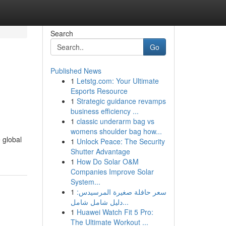
Search
Go
Published News
1
Letstg.com: Your Ultimate
Esports Resource
1
Strategic guidance revamps
business efficiency ...
1
classic underarm bag vs
womens shoulder bag how...
 global
1
Unlock Peace: The Security
Shutter Advantage
1
How Do Solar O&M
Companies Improve Solar
System...
1
سعر حافلة صغيرة المرسيدس:
دليل شامل شامل...
1
Huawei Watch Fit 5 Pro:
The Ultimate Workout ...