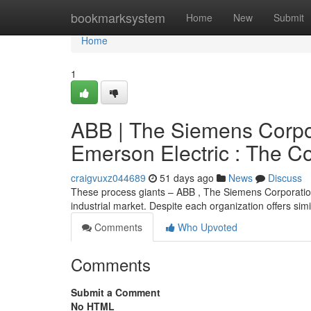
Home
bookmarksystem
Home
New
Submit
Home
1
ABB | The Siemens Corpo
Emerson Electric : The C
craigvuxz044689
51 days ago
News
Discuss
These process giants – ABB , The Siemens Corporation
industrial market. Despite each organization offers sim
Comments
Who Upvoted
Comments
Submit a Comment
No HTML