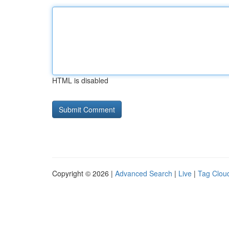
HTML is disabled
Copyright © 2026 |
Advanced Search
|
Live
|
Tag Clou