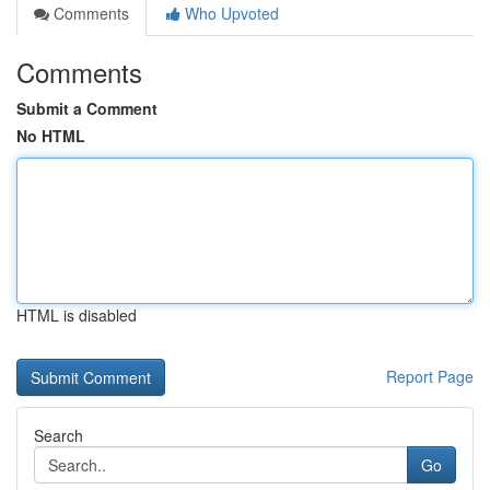
Comments
Who Upvoted
Comments
Submit a Comment
No HTML
HTML is disabled
Report Page
Search
Go