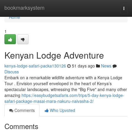
Home
bookmarksystem
Togg
navi
Home
1
Kenyan Lodge Adventure
kenya-lodge-safari-packa130126
51 days ago
News
Discuss
Embark on a remarkable wildlife adventure with a Kenya Lodge
Tour . Envision yourself enveloped in the heart of Kenya’s
spectacular landscapes, witnessing the "Big Five" and many other
amazing
https://easybudgetsafaris.com/trips/5-day-kenya-lodge-
safari-package-masai-mara-nakuru-naivasha-2/
Comments
Who Upvoted
Comments