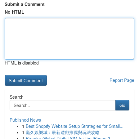
Submit a Comment
No HTML
HTML is disabled
Report Page
Search
Go
Published News
1
Best Shopify Website Setup Strategies for Small...
1
贏久娛樂城：最新遊戲推薦與玩法攻略
1
Premier Global Digital SIM for the iPhone 2...