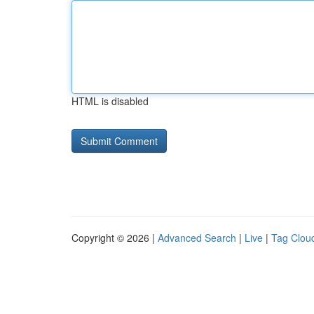
HTML is disabled
Copyright © 2026 |
Advanced Search
|
Live
|
Tag Clou