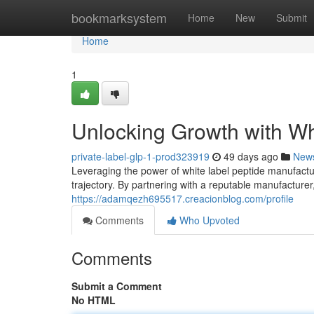
Home
bookmarksystem
Home
New
Submit
Home
1
Unlocking Growth with Wh
private-label-glp-1-prod323919
49 days ago
New
Leveraging the power of white label peptide manufactur
trajectory. By partnering with a reputable manufacture
https://adamqezh695517.creacionblog.com/profile
Comments
Who Upvoted
Comments
Submit a Comment
No HTML