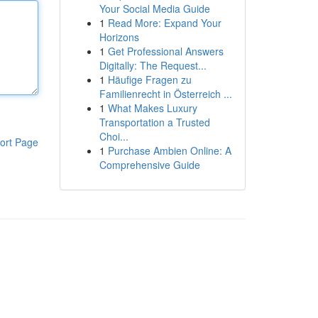
Your Social Media Guide
1
Read More: Expand Your
Horizons
1
Get Professional Answers
Digitally: The Request...
1
Häufige Fragen zu
Familienrecht in Österreich ...
1
What Makes Luxury
Transportation a Trusted
Choi...
ort Page
1
Purchase Ambien Online: A
Comprehensive Guide