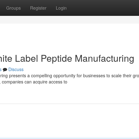
Groups
Register
Login
ite Label Peptide Manufacturing
s
Discuss
ing presents a compelling opportunity for businesses to scale their gr
r, companies can acquire access to