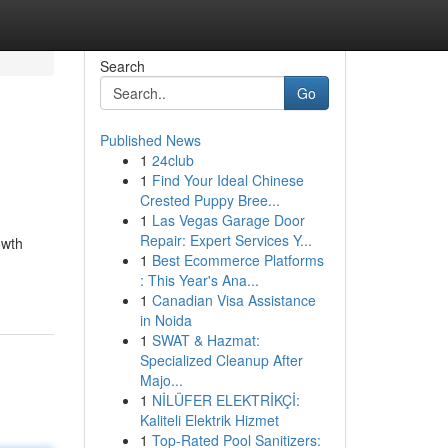
Search
Go
Published News
1
24club
1
Find Your Ideal Chinese
Crested Puppy Bree...
1
Las Vegas Garage Door
Repair: Expert Services Y...
owth
1
Best Ecommerce Platforms
: This Year's Ana...
1
Canadian Visa Assistance
in Noida
1
SWAT & Hazmat:
Specialized Cleanup After
Majo...
1
NİLÜFER ELEKTRİKÇİ:
Kaliteli Elektrik Hizmet
1
Top-Rated Pool Sanitizers: