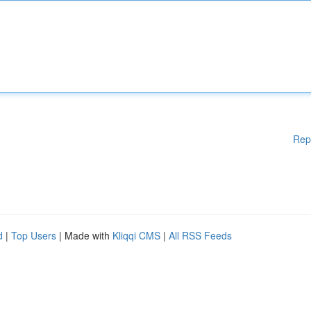
Rep
d
|
Top Users
| Made with
Kliqqi CMS
|
All RSS Feeds