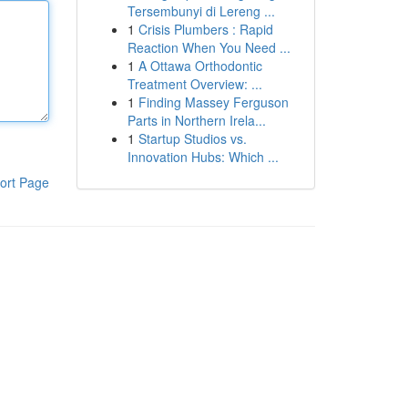
Tersembunyi di Lereng ...
1
Crisis Plumbers : Rapid
Reaction When You Need ...
1
A Ottawa Orthodontic
Treatment Overview: ...
1
Finding Massey Ferguson
Parts in Northern Irela...
1
Startup Studios vs.
Innovation Hubs: Which ...
ort Page