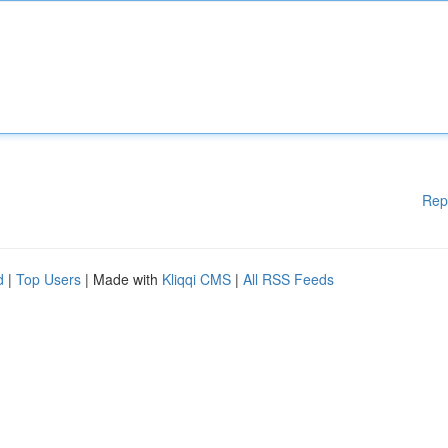
Rep
d
|
Top Users
| Made with
Kliqqi CMS
|
All RSS Feeds