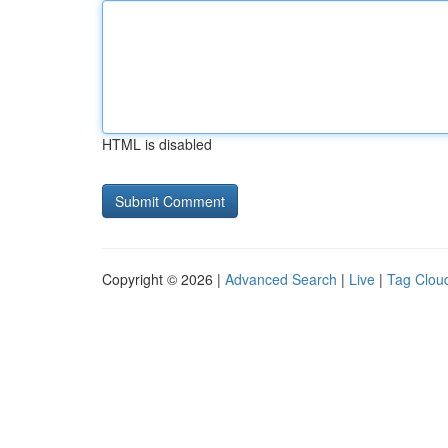
HTML is disabled
Copyright © 2026 |
Advanced Search
|
Live
|
Tag Clou